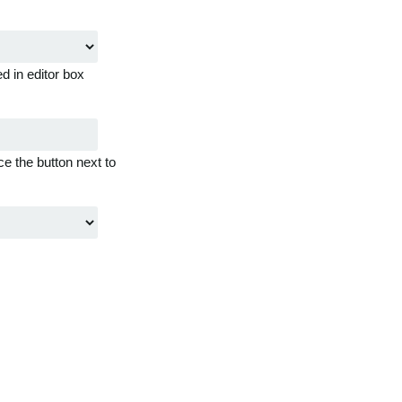
d in editor box
ce the button next to