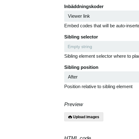
Inbäddningskoder
Embed codes that will be auto-inserte
Sibling selector
Sibling element selector where to pla
Sibling position
Position relative to sibling element
Preview
Upload images
HTML code