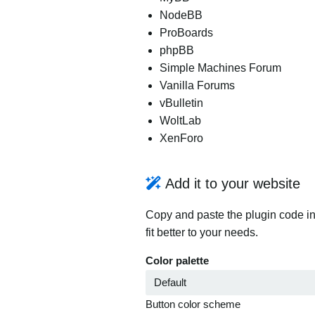
NodeBB
ProBoards
phpBB
Simple Machines Forum
Vanilla Forums
vBulletin
WoltLab
XenForo
Add it to your website
Copy and paste the plugin code in
fit better to your needs.
Color palette
Button color scheme