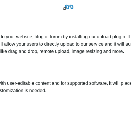
 your website, blog or forum by installing our upload plugin. It 
ll allow your users to directly upload to our service and it will
ed like drag and drop, remote upload, image resizing and more.
th user-editable content and for supported software, it will plac
ustomization is needed.