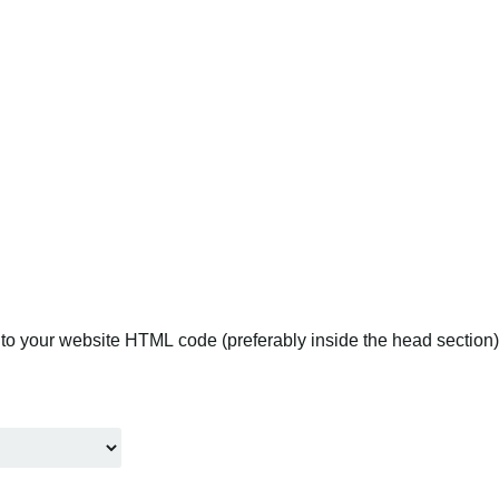
to your website HTML code (preferably inside the head section).