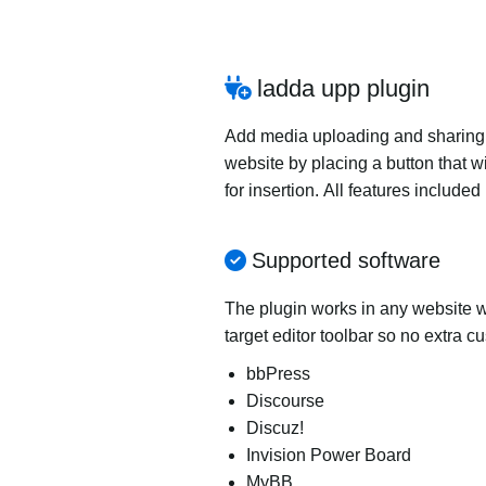
ladda upp plugin
Add media uploading and sharing to
website by placing a button that wi
for insertion. All features includ
Supported software
The plugin works in any website wi
target editor toolbar so no extra c
bbPress
Discourse
Discuz!
Invision Power Board
MyBB