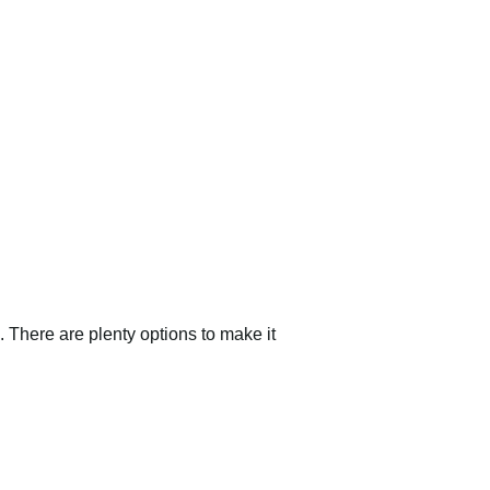
 There are plenty options to make it