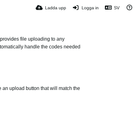
Ladda upp
Logga in
SV
provides file uploading to any
 automatically handle the codes needed
e an upload button that will match the