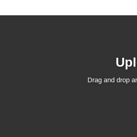
Upl
Drag and drop an