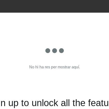
No hi ha res per mostrar aquí.
n up to unlock all the feat