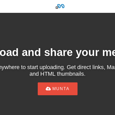
oad and share your m
ywhere to start uploading. Get direct links,
and HTML thumbnails.
MUNTA