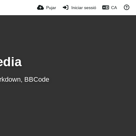
Pujar
Iniciar sessió
CA
edia
 Markdown, BBCode