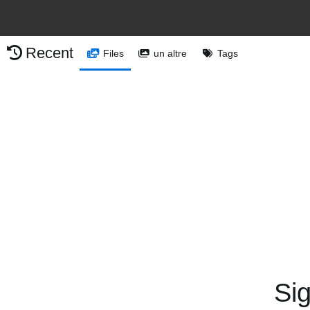
Recent
Files
un altre
Tags
Sig