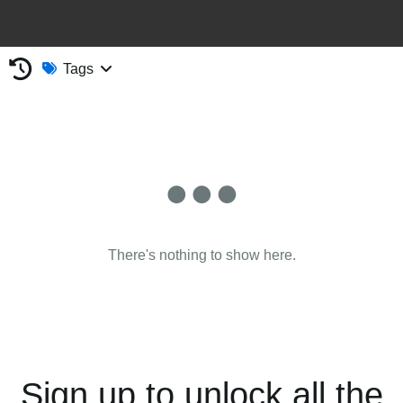
Tags
There's nothing to show here.
Sign up to unlock all the