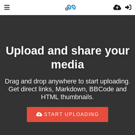
Upload and share your
media
Drag and drop anywhere to start uploading.
Get direct links, Markdown, BBCode and
HTML thumbnails.
START UPLOADING