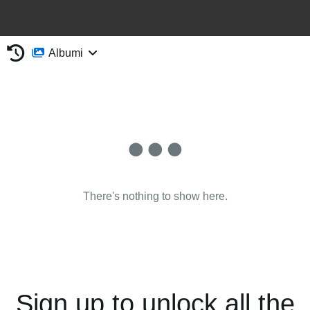
Albumi
There's nothing to show here.
Sign up to unlock all the