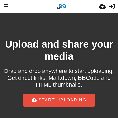
Upload and share your
media
Drag and drop anywhere to start uploading.
Get direct links, Markdown, BBCode and
HTML thumbnails.
START UPLOADING