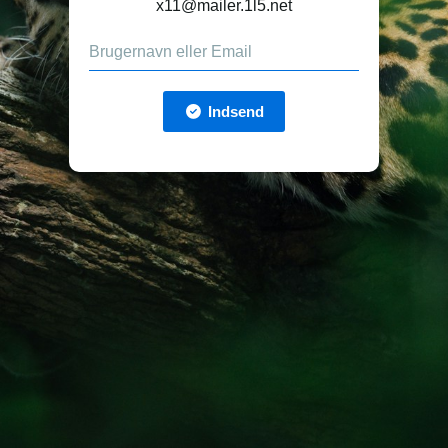
x11@mailer.1l5.net
Indsend