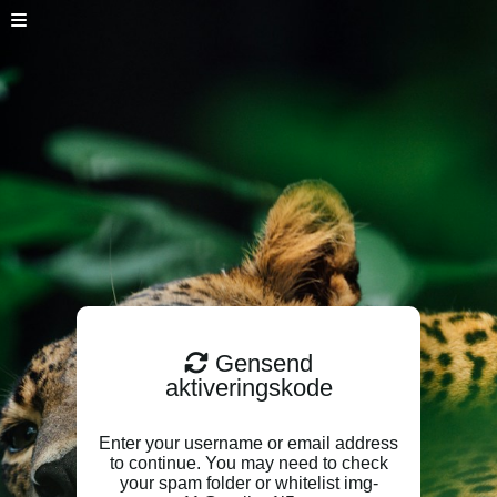
Gensend
aktiveringskode
Enter your username or email address
to continue. You may need to check
your spam folder or whitelist img-