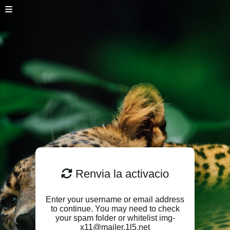
Renvia la activacio
Enter your username or email address
to continue. You may need to check
your spam folder or whitelist img-
x11@mailer.1l5.net