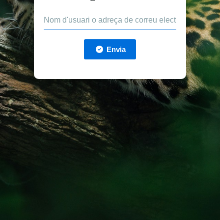
Envia