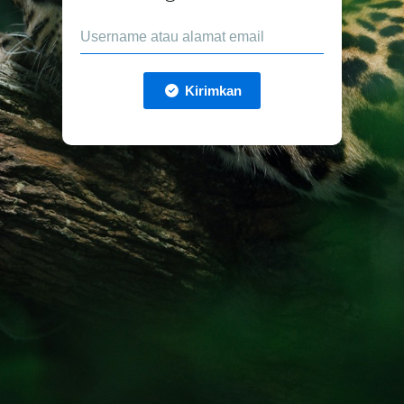
Kirimkan