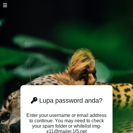
Lupa password anda?
Enter your username or email address
to continue. You may need to check
your spam folder or whitelist img-
x11@mailer.1l5.net